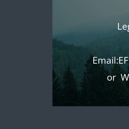
Le
Email:
or W