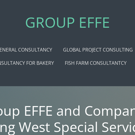
GROUP EFFE
ENERAL CONSULTANCY
GLOBAL PROJECT CONSULTING
SULTANCY FOR BAKERY
FISH FARM CONSULTANTCY
oup EFFE and Compan
ing West Special Servi