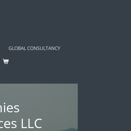
GLOBAL CONSULTANCY
ies
ces LLC