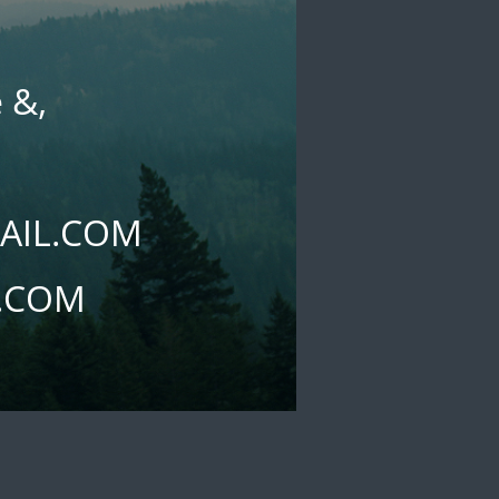
 &,
l
AIL.COM
L.COM