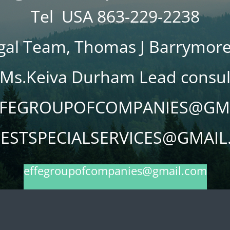
Tel USA 863-229-2238
gal Team, Thomas J Barrymore
Ms.Keiva Durham Lead consu
EFFEGROUPOFCOMPANIES@GM
ESTSPECIALSERVICES@GMAI
effegroupofcompanies@gmail.com